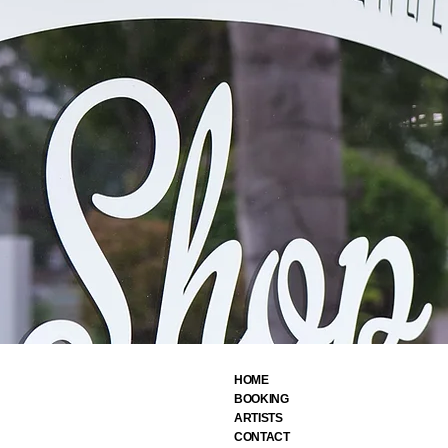
HOME
BOOKING
ARTIST
S
CONTACT