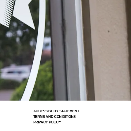
ACCESSIBILITY STATEMENT
TERMS AND CONIDITIONS
PRIVACY POLICY