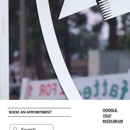
GOOGLE
BOOK AN APPOINTMENT
YELP
INSTAGRAM