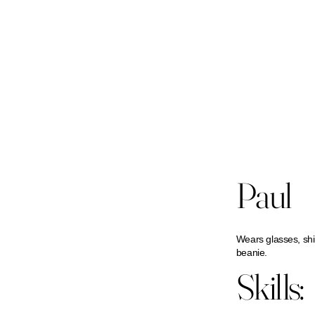
Paul
Wears glasses, shi
beanie.
Skills: