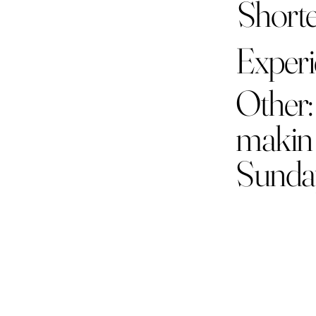
Shorte
Experie
Other:
makin 
Sunda