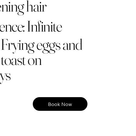
ning hair
nce: Infinite
 Frying eggs and
toast on
ys
Book Now