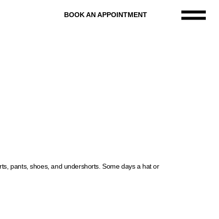
BOOK AN APPOINTMENT
rts, pants, shoes, and undershorts. Some days a hat or