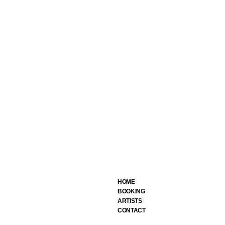
HOME
BOOKING
ARTIST
S
CONTACT