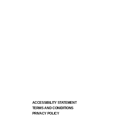
ACCESSIBILITY STATEMENT
TERMS AND CONIDITIONS
PRIVACY POLICY