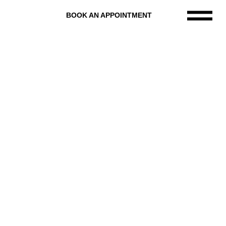
BOOK AN APPOINTMENT