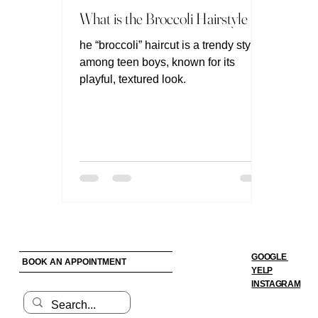
What is the Broccoli Hairstyle ?
he “broccoli” haircut is a trendy style
among teen boys, known for its
playful, textured look.
GOOGLE
BOOK AN APPOINTMENT
YELP
INSTAGRAM