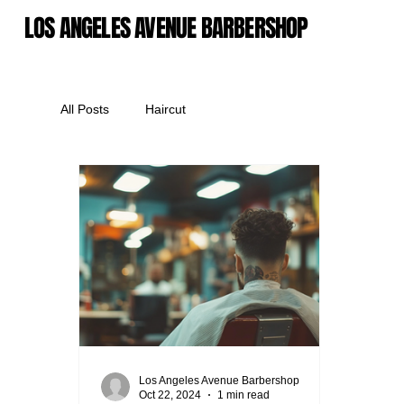
LOS ANGELES AVENUE BARBERSHOP
All Posts
Haircut
Los Angeles Avenue Barbershop
Oct 22, 2024
1 min read